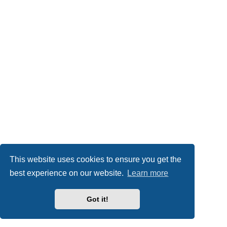
This website uses cookies to ensure you get the
best experience on our website.
Learn more
Got it!