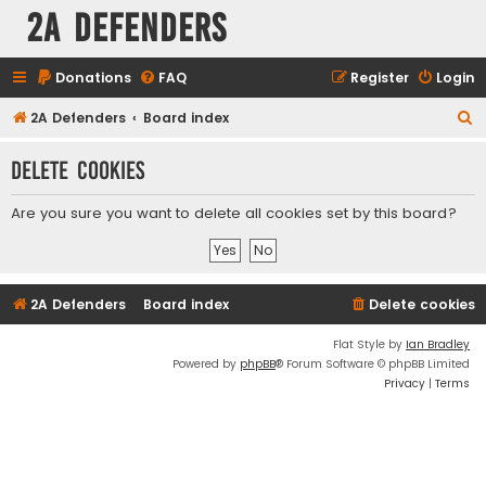
2A Defenders
Donations
FAQ
Register
Login
S
2A Defenders
Board index
e
Delete cookies
a
r
Are you sure you want to delete all cookies set by this board?
c
h
2A Defenders
Board index
Delete cookies
Flat Style by
Ian Bradley
Powered by
phpBB
® Forum Software © phpBB Limited
Privacy
|
Terms