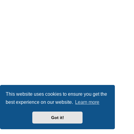
This website uses cookies to ensure you get the
best experience on our website.
Learn more
Got it!