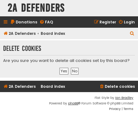
2A Defenders
Donations
FAQ
Register
Login
S
2A Defenders
Board index
e
Delete cookies
a
r
Are you sure you want to delete all cookies set by this board?
c
h
2A Defenders
Board index
Delete cookies
Flat Style by
Ian Bradley
Powered by
phpBB
® Forum Software © phpBB Limited
Privacy
|
Terms