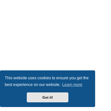
This website uses cookies to ensure you get the
best experience on our website.
Learn more
Got it!