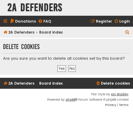
2A Defenders
Donations
FAQ
Register
Login
S
2A Defenders
Board index
e
Delete cookies
a
r
Are you sure you want to delete all cookies set by this board?
c
h
2A Defenders
Board index
Delete cookies
Flat Style by
Ian Bradley
Powered by
phpBB
® Forum Software © phpBB Limited
Privacy
|
Terms