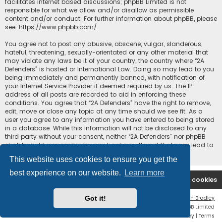
facilitates internet based discussions; phpBB Limited is not
responsible for what we allow and/or disallow as permissible
content and/or conduct. For further information about phpBB, please
see:
https://www.phpbb.com/
.
You agree not to post any abusive, obscene, vulgar, slanderous,
hateful, threatening, sexually-orientated or any other material that
may violate any laws be it of your country, the country where “2A
Defenders” is hosted or International Law. Doing so may lead to you
being immediately and permanently banned, with notification of
your Internet Service Provider if deemed required by us. The IP
address of all posts are recorded to aid in enforcing these
conditions. You agree that “2A Defenders” have the right to remove,
edit, move or close any topic at any time should we see fit. As a
user you agree to any information you have entered to being stored
in a database. While this information will not be disclosed to any
third party without your consent, neither “2A Defenders” nor phpBB
shall be held responsible for any hacking attempt that may lead to
the data being compromised.
This website uses cookies to ensure you get the
best experience on our website.
Learn more
2A Defenders
Board index
Delete cookies
Got it!
Flat Style by
Ian Bradley
Powered by
phpBB
® Forum Software © phpBB Limited
Privacy
|
Terms