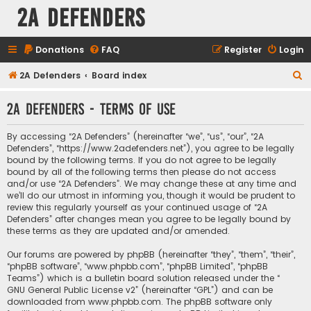
2A Defenders
Donations
FAQ
Register
Login
S
2A Defenders
Board index
e
2A Defenders - Terms of use
a
r
By accessing “2A Defenders” (hereinafter “we”, “us”, “our”, “2A
c
Defenders”, “https://www.2adefenders.net”), you agree to be legally
bound by the following terms. If you do not agree to be legally
h
bound by all of the following terms then please do not access
and/or use “2A Defenders”. We may change these at any time and
we’ll do our utmost in informing you, though it would be prudent to
review this regularly yourself as your continued usage of “2A
Defenders” after changes mean you agree to be legally bound by
these terms as they are updated and/or amended.
Our forums are powered by phpBB (hereinafter “they”, “them”, “their”,
“phpBB software”, “www.phpbb.com”, “phpBB Limited”, “phpBB
Teams”) which is a bulletin board solution released under the “
GNU General Public License v2
” (hereinafter “GPL”) and can be
downloaded from
www.phpbb.com
. The phpBB software only