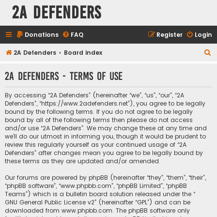
2A Defenders
Donations
FAQ
Register
Login
S
2A Defenders
Board index
e
2A Defenders - Terms of use
a
r
By accessing “2A Defenders” (hereinafter “we”, “us”, “our”, “2A
c
Defenders”, “https://www.2adefenders.net”), you agree to be legally
bound by the following terms. If you do not agree to be legally
h
bound by all of the following terms then please do not access
and/or use “2A Defenders”. We may change these at any time and
we’ll do our utmost in informing you, though it would be prudent to
review this regularly yourself as your continued usage of “2A
Defenders” after changes mean you agree to be legally bound by
these terms as they are updated and/or amended.
Our forums are powered by phpBB (hereinafter “they”, “them”, “their”,
“phpBB software”, “www.phpbb.com”, “phpBB Limited”, “phpBB
Teams”) which is a bulletin board solution released under the “
GNU General Public License v2
” (hereinafter “GPL”) and can be
downloaded from
www.phpbb.com
. The phpBB software only