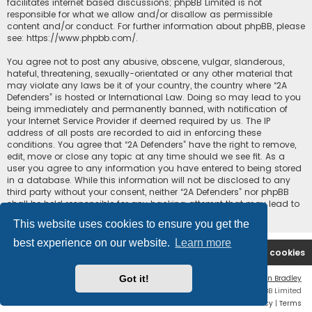
facilitates internet based discussions; phpBB Limited is not
responsible for what we allow and/or disallow as permissible
content and/or conduct. For further information about phpBB, please
see:
https://www.phpbb.com/
.
You agree not to post any abusive, obscene, vulgar, slanderous,
hateful, threatening, sexually-orientated or any other material that
may violate any laws be it of your country, the country where “2A
Defenders” is hosted or International Law. Doing so may lead to you
being immediately and permanently banned, with notification of
your Internet Service Provider if deemed required by us. The IP
address of all posts are recorded to aid in enforcing these
conditions. You agree that “2A Defenders” have the right to remove,
edit, move or close any topic at any time should we see fit. As a
user you agree to any information you have entered to being stored
in a database. While this information will not be disclosed to any
third party without your consent, neither “2A Defenders” nor phpBB
shall be held responsible for any hacking attempt that may lead to
the data being compromised.
This website uses cookies to ensure you get the
best experience on our website.
Learn more
2A Defenders
Board index
Delete cookies
Got it!
Flat Style by
Ian Bradley
Powered by
phpBB
® Forum Software © phpBB Limited
Privacy
|
Terms