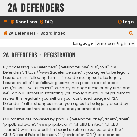
2A Defenders
Donations
FAQ
Login
S
2A Defenders
Board index
e
Language:
a
2A Defenders - Registration
r
c
By accessing “2A Defenders” (hereinafter “we”, “us”, “our”, “2A
Defenders”, “https://www.2adefenders.net”), you agree to be legally
h
bound by the following terms. If you do not agree to be legally
bound by all of the following terms then please do not access
and/or use “2A Defenders”. We may change these at any time and
we’ll do our utmost in informing you, though it would be prudent to
review this regularly yourself as your continued usage of “2A
Defenders” after changes mean you agree to be legally bound by
these terms as they are updated and/or amended.
Our forums are powered by phpBB (hereinafter “they”, “them”, “their”,
“phpBB software”, “www.phpbb.com”, “phpBB Limited”, “phpBB
Teams”) which is a bulletin board solution released under the “
GNU General Public License v2
” (hereinafter “GPL”) and can be