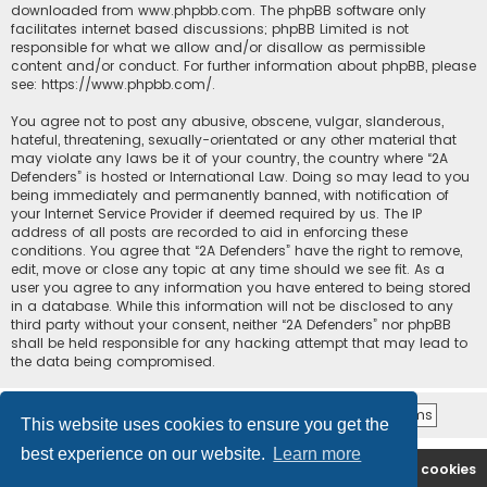
downloaded from
www.phpbb.com
. The phpBB software only
facilitates internet based discussions; phpBB Limited is not
responsible for what we allow and/or disallow as permissible
content and/or conduct. For further information about phpBB, please
see:
https://www.phpbb.com/
.
You agree not to post any abusive, obscene, vulgar, slanderous,
hateful, threatening, sexually-orientated or any other material that
may violate any laws be it of your country, the country where “2A
Defenders” is hosted or International Law. Doing so may lead to you
being immediately and permanently banned, with notification of
your Internet Service Provider if deemed required by us. The IP
address of all posts are recorded to aid in enforcing these
conditions. You agree that “2A Defenders” have the right to remove,
edit, move or close any topic at any time should we see fit. As a
user you agree to any information you have entered to being stored
in a database. While this information will not be disclosed to any
third party without your consent, neither “2A Defenders” nor phpBB
shall be held responsible for any hacking attempt that may lead to
the data being compromised.
This website uses cookies to ensure you get the
best experience on our website.
Learn more
2A Defenders
Board index
Delete cookies