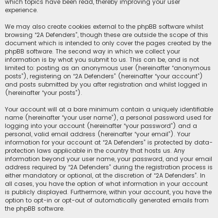
which topics have been read, thereby improving your user
experience.
We may also create cookies external to the phpBB software whilst
browsing “2A Defenders”, though these are outside the scope of this
document which is intended to only cover the pages created by the
phpBB software. The second way in which we collect your
information is by what you submit to us. This can be, and is not
limited to: posting as an anonymous user (hereinafter “anonymous
posts”), registering on “2A Defenders” (hereinafter “your account”)
and posts submitted by you after registration and whilst logged in
(hereinafter “your posts”).
Your account will at a bare minimum contain a uniquely identifiable
name (hereinafter “your user name”), a personal password used for
logging into your account (hereinafter “your password”) and a
personal, valid email address (hereinafter “your email”). Your
information for your account at “2A Defenders” is protected by data-
protection laws applicable in the country that hosts us. Any
information beyond your user name, your password, and your email
address required by “2A Defenders” during the registration process is
either mandatory or optional, at the discretion of “2A Defenders”. In
all cases, you have the option of what information in your account
is publicly displayed. Furthermore, within your account, you have the
option to opt-in or opt-out of automatically generated emails from
the phpBB software.