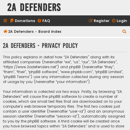
2A Defenders
Donations
FAQ
Register
Login
S
2A Defenders
Board index
e
2A Defenders - Privacy policy
a
r
This policy explains in detail how “2A Defenders” along with its
c
affiliated companies (hereinafter “we”, “us”, “our”, “2A Defenders”,
“https://www.2adefenders.net”) and phpBB (hereinafter “they”,
h
“them”, “their”, “phpBB software”, “www.phpbb.com”, “phpBB Limited”,
“phpBB Teams”) use any information collected during any session
of usage by you (hereinafter “your information”).
Your information is collected via two ways. Firstly, by browsing “2A
Defenders” will cause the phpBB software to create a number of
cookies, which are small text files that are downloaded on to your
computer’s web browser temporary files. The first two cookies just
contain a user identifier (hereinafter “user-id”) and an anonymous
session identifier (hereinafter “session-id”), automatically assigned
to you by the phpBB software. A third cookie will be created once
you have browsed topics within “2A Defenders” and is used to store