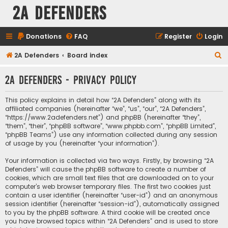
2A Defenders
Donations
FAQ
Register
Login
S
2A Defenders
Board index
e
2A Defenders - Privacy policy
a
r
This policy explains in detail how “2A Defenders” along with its
c
affiliated companies (hereinafter “we”, “us”, “our”, “2A Defenders”,
“https://www.2adefenders.net”) and phpBB (hereinafter “they”,
h
“them”, “their”, “phpBB software”, “www.phpbb.com”, “phpBB Limited”,
“phpBB Teams”) use any information collected during any session
of usage by you (hereinafter “your information”).
Your information is collected via two ways. Firstly, by browsing “2A
Defenders” will cause the phpBB software to create a number of
cookies, which are small text files that are downloaded on to your
computer’s web browser temporary files. The first two cookies just
contain a user identifier (hereinafter “user-id”) and an anonymous
session identifier (hereinafter “session-id”), automatically assigned
to you by the phpBB software. A third cookie will be created once
you have browsed topics within “2A Defenders” and is used to store