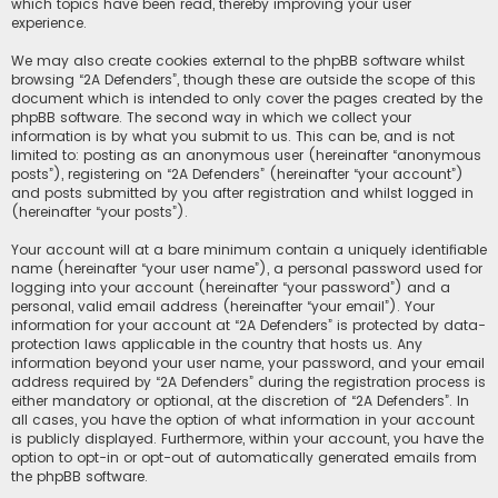
which topics have been read, thereby improving your user
experience.
We may also create cookies external to the phpBB software whilst
browsing “2A Defenders”, though these are outside the scope of this
document which is intended to only cover the pages created by the
phpBB software. The second way in which we collect your
information is by what you submit to us. This can be, and is not
limited to: posting as an anonymous user (hereinafter “anonymous
posts”), registering on “2A Defenders” (hereinafter “your account”)
and posts submitted by you after registration and whilst logged in
(hereinafter “your posts”).
Your account will at a bare minimum contain a uniquely identifiable
name (hereinafter “your user name”), a personal password used for
logging into your account (hereinafter “your password”) and a
personal, valid email address (hereinafter “your email”). Your
information for your account at “2A Defenders” is protected by data-
protection laws applicable in the country that hosts us. Any
information beyond your user name, your password, and your email
address required by “2A Defenders” during the registration process is
either mandatory or optional, at the discretion of “2A Defenders”. In
all cases, you have the option of what information in your account
is publicly displayed. Furthermore, within your account, you have the
option to opt-in or opt-out of automatically generated emails from
the phpBB software.