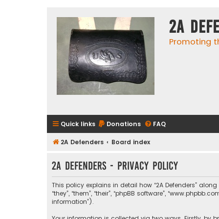
2A Def
Promoting t
Quick links
Donations
FAQ
2A Defenders
Board index
2A Defenders - Privacy policy
This policy explains in detail how “2A Defenders” along 
“they”, “them”, “their”, “phpBB software”, “www.phpbb.
information”).
Your information is collected via two ways. Firstly, by 