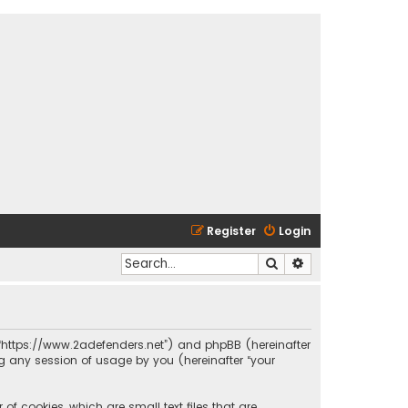
Register
Login
Search
Advanced search
s”, “https://www.2adefenders.net”) and phpBB (hereinafter
ng any session of usage by you (hereinafter “your
of cookies, which are small text files that are