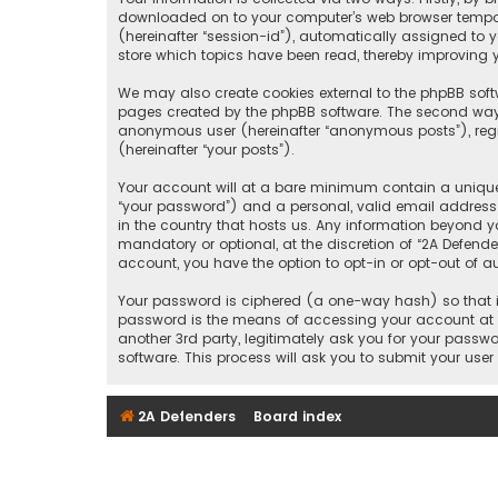
downloaded on to your computer’s web browser temporary
(hereinafter “session-id”), automatically assigned to 
store which topics have been read, thereby improving y
We may also create cookies external to the phpBB softw
pages created by the phpBB software. The second way i
anonymous user (hereinafter “anonymous posts”), regis
(hereinafter “your posts”).
Your account will at a bare minimum contain a uniquel
“your password”) and a personal, valid email address (
in the country that hosts us. Any information beyond y
mandatory or optional, at the discretion of “2A Defende
account, you have the option to opt-in or opt-out of 
Your password is ciphered (a one-way hash) so that it
password is the means of accessing your account at “2
another 3rd party, legitimately ask you for your pass
software. This process will ask you to submit your us
2A Defenders
Board index