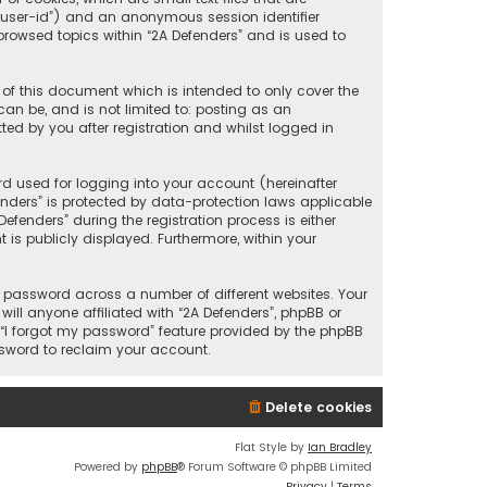
r “user-id”) and an anonymous session identifier
browsed topics within “2A Defenders” and is used to
 of this document which is intended to only cover the
an be, and is not limited to: posting as an
ed by you after registration and whilst logged in
d used for logging into your account (hereinafter
enders” is protected by data-protection laws applicable
fenders” during the registration process is either
 is publicly displayed. Furthermore, within your
 password across a number of different websites. Your
ll anyone affiliated with “2A Defenders”, phpBB or
 “I forgot my password” feature provided by the phpBB
ssword to reclaim your account.
Delete cookies
Flat Style by
Ian Bradley
Powered by
phpBB
® Forum Software © phpBB Limited
Privacy
|
Terms