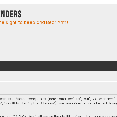
enders
he Right to Keep and Bear Arms
with its affiliated companies (hereinafter “we”, “us”, “our”, “2A Defender
com”, “phpBB Limited”, “phpBB Teams”) use any information collected duri
browsing “2A Defenders” will cause the phpBB software to create a number 