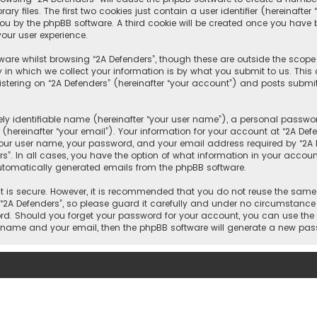
 files. The first two cookies just contain a user identifier (hereinafte
you by the phpBB software. A third cookie will be created once you have 
our user experience.
are whilst browsing “2A Defenders”, though these are outside the scope
n which we collect your information is by what you submit to us. This c
tering on “2A Defenders” (hereinafter “your account”) and posts submitt
y identifiable name (hereinafter “your user name”), a personal passwor
hereinafter “your email”). Your information for your account at “2A Def
our user name, your password, and your email address required by “2A De
rs”. In all cases, you have the option of what information in your account
automatically generated emails from the phpBB software.
 is secure. However, it is recommended that you do not reuse the same
A Defenders”, so please guard it carefully and under no circumstance wi
word. Should you forget your password for your account, you can use the
er name and your email, then the phpBB software will generate a new pa