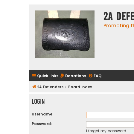
2A Def
Promoting t
Quick links
Donations
FAQ
2A Defenders
Board index
Login
Username:
Password:
I forgot my password