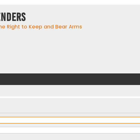
enders
he Right to Keep and Bear Arms