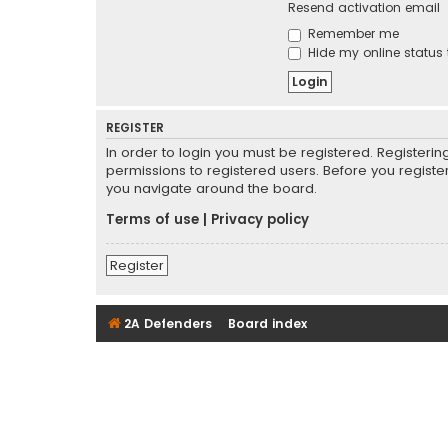
Resend activation email
Remember me
Hide my online status 
REGISTER
In order to login you must be registered. Registeri
permissions to registered users. Before you registe
you navigate around the board.
Terms of use
|
Privacy policy
Register
2A Defenders
Board index