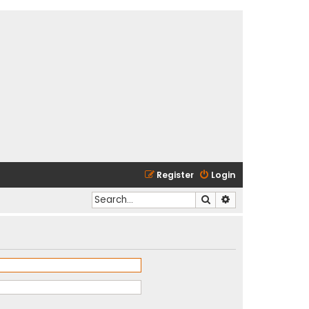
Register
Login
Search
Advanced search