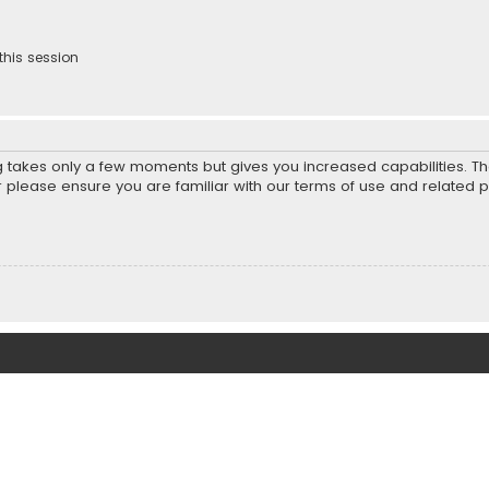
this session
ng takes only a few moments but gives you increased capabilities. T
r please ensure you are familiar with our terms of use and related 