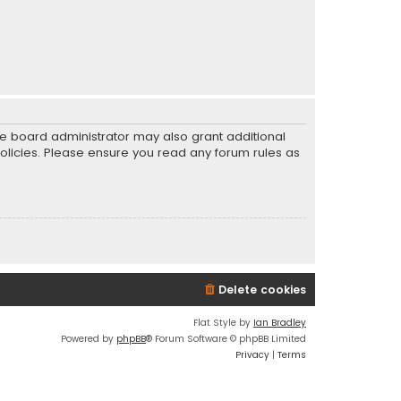
he board administrator may also grant additional
policies. Please ensure you read any forum rules as
Delete cookies
Flat Style by
Ian Bradley
Powered by
phpBB
® Forum Software © phpBB Limited
Privacy
|
Terms