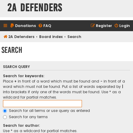
2A Defenders
Donations
FAQ
Register
Login
2A Defenders
Board index
Search
Search
SEARCH QUERY
Search for keywords:
Place
+
in front of a word which must be found and
-
in front of a
word which must not be found. Put a list of words separated by
|
into brackets if only one of the words must be found. Use * as a
wildcard for partial matches.
Search for all terms or use query as entered
Search for any terms
Search for author:
Use * as a wildcard for partial matches.