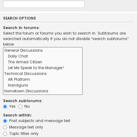
SEARCH OPTIONS
Search in forums:
Select the forum or forums you wish to search in. Subforums are
searched automatically if you do not disable “search subforums“
below.
Search subforums:
Yes
No
Search within:
Post subjects and message text
Message text only
Topic titles only