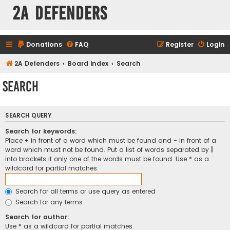
2A Defenders
Donations
FAQ
Register
Login
2A Defenders
Board index
Search
Search
SEARCH QUERY
Search for keywords:
Place
+
in front of a word which must be found and
-
in front of a
word which must not be found. Put a list of words separated by
|
into brackets if only one of the words must be found. Use * as a
wildcard for partial matches.
Search for all terms or use query as entered
Search for any terms
Search for author:
Use * as a wildcard for partial matches.