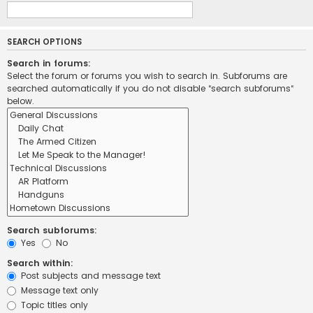
SEARCH OPTIONS
Search in forums:
Select the forum or forums you wish to search in. Subforums are
searched automatically if you do not disable “search subforums“
below.
Search subforums:
Yes
No
Search within:
Post subjects and message text
Message text only
Topic titles only