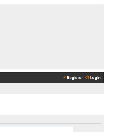
Register
Login