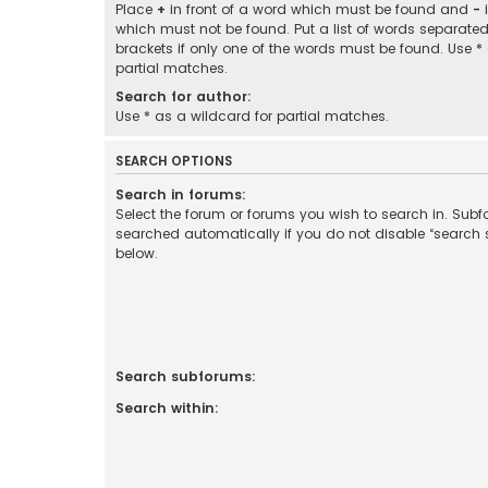
Place
+
in front of a word which must be found and
-
i
which must not be found. Put a list of words separate
brackets if only one of the words must be found. Use *
partial matches.
Search for author:
Use * as a wildcard for partial matches.
SEARCH OPTIONS
Search in forums:
Select the forum or forums you wish to search in. Sub
searched automatically if you do not disable “search
below.
Search subforums:
Search within: