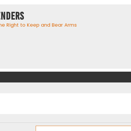
enders
he Right to Keep and Bear Arms