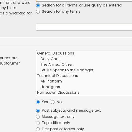
n front of a word
Search for all terms or use query as entered
d by
|
into
Search for any terms
 as a wildcard for
forums are
 subforums“
Yes
No
Post subjects and message text
Message text only
Topic titles only
First post of topics only