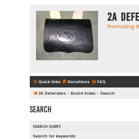
2A Def
Promoting t
Quick links
Donations
FAQ
2A Defenders
Board index
Search
Search
SEARCH QUERY
Search for keywords: