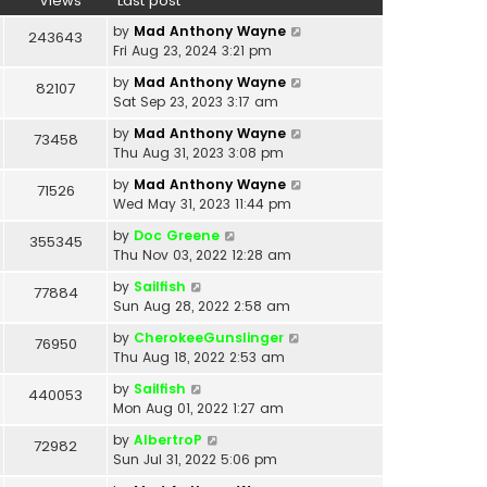
Views
Last post
by
Mad Anthony Wayne
243643
Fri Aug 23, 2024 3:21 pm
by
Mad Anthony Wayne
82107
Sat Sep 23, 2023 3:17 am
by
Mad Anthony Wayne
73458
Thu Aug 31, 2023 3:08 pm
by
Mad Anthony Wayne
71526
Wed May 31, 2023 11:44 pm
by
Doc Greene
355345
Thu Nov 03, 2022 12:28 am
by
Sailfish
77884
Sun Aug 28, 2022 2:58 am
by
CherokeeGunslinger
76950
Thu Aug 18, 2022 2:53 am
by
Sailfish
440053
Mon Aug 01, 2022 1:27 am
by
AlbertroP
72982
Sun Jul 31, 2022 5:06 pm