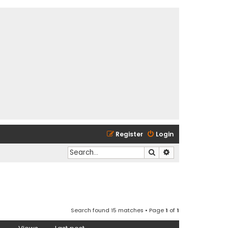
Register
Login
Search
Advanced search
Search found 15 matches • Page
1
of
1