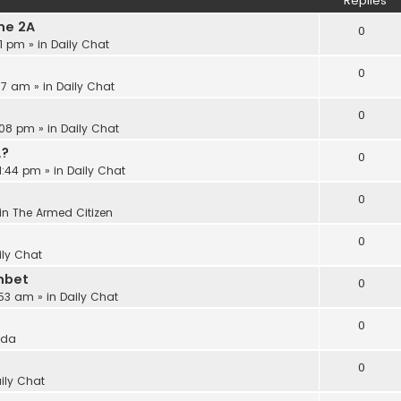
Replies
he 2A
0
21 pm
» in
Daily Chat
0
:17 am
» in
Daily Chat
0
:08 pm
» in
Daily Chat
A?
0
11:44 pm
» in
Daily Chat
0
in
The Armed Citizen
0
ily Chat
nbet
0
:53 am
» in
Daily Chat
0
ida
0
ily Chat