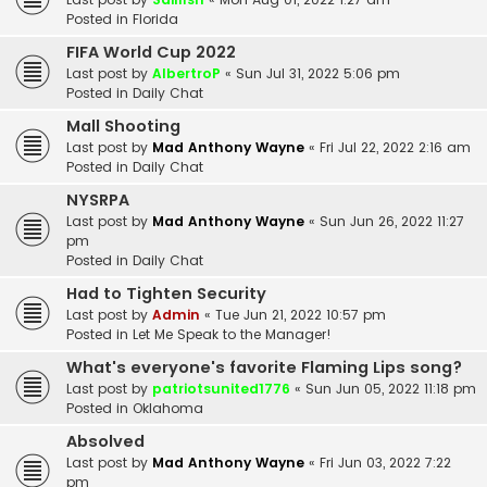
Posted in
Florida
FIFA World Cup 2022
Last post by
AlbertroP
«
Sun Jul 31, 2022 5:06 pm
Posted in
Daily Chat
Mall Shooting
Last post by
Mad Anthony Wayne
«
Fri Jul 22, 2022 2:16 am
Posted in
Daily Chat
NYSRPA
Last post by
Mad Anthony Wayne
«
Sun Jun 26, 2022 11:27
pm
Posted in
Daily Chat
Had to Tighten Security
Last post by
Admin
«
Tue Jun 21, 2022 10:57 pm
Posted in
Let Me Speak to the Manager!
What's everyone's favorite Flaming Lips song?
Last post by
patriotsunited1776
«
Sun Jun 05, 2022 11:18 pm
Posted in
Oklahoma
Absolved
Last post by
Mad Anthony Wayne
«
Fri Jun 03, 2022 7:22
pm