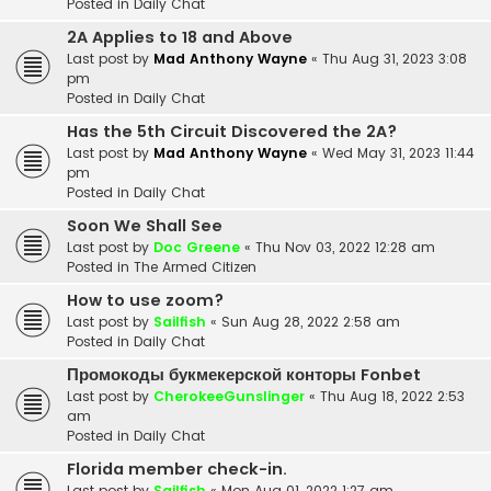
Posted in
Daily Chat
2A Applies to 18 and Above
Last post by
Mad Anthony Wayne
«
Thu Aug 31, 2023 3:08
pm
Posted in
Daily Chat
Has the 5th Circuit Discovered the 2A?
Last post by
Mad Anthony Wayne
«
Wed May 31, 2023 11:44
pm
Posted in
Daily Chat
Soon We Shall See
Last post by
Doc Greene
«
Thu Nov 03, 2022 12:28 am
Posted in
The Armed Citizen
How to use zoom?
Last post by
Sailfish
«
Sun Aug 28, 2022 2:58 am
Posted in
Daily Chat
Промокоды букмекерской конторы Fonbet
Last post by
CherokeeGunslinger
«
Thu Aug 18, 2022 2:53
am
Posted in
Daily Chat
Florida member check-in.
Last post by
Sailfish
«
Mon Aug 01, 2022 1:27 am