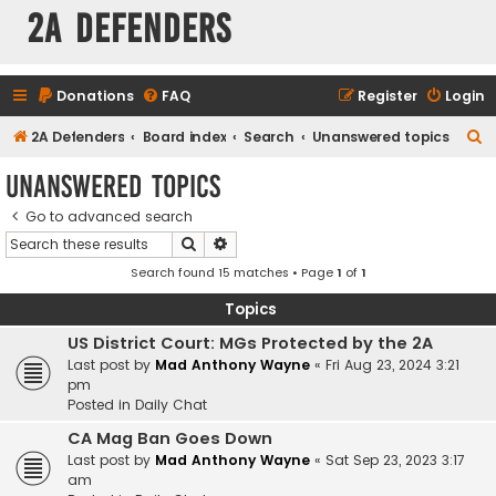
2A Defenders
Donations
FAQ
Register
Login
S
2A Defenders
Board index
Search
Unanswered topics
e
Unanswered topics
a
Go to advanced search
r
Search
Advanced search
c
Search found 15 matches • Page
1
of
1
h
Topics
US District Court: MGs Protected by the 2A
Last post by
Mad Anthony Wayne
«
Fri Aug 23, 2024 3:21
pm
Posted in
Daily Chat
CA Mag Ban Goes Down
Last post by
Mad Anthony Wayne
«
Sat Sep 23, 2023 3:17
am