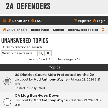
2A Defenders
Donations
FAQ
Register
Login
S
2A Defenders
Board index
Search
Unanswered topics
e
Unanswered topics
a
Go to advanced search
r
Search
Advanced search
c
Search found 15 matches • Page
1
of
1
h
Topics
US District Court: MGs Protected by the 2A
Last post by
Mad Anthony Wayne
«
Fri Aug 23, 2024 3:21
pm
Posted in
Daily Chat
CA Mag Ban Goes Down
Last post by
Mad Anthony Wayne
«
Sat Sep 23, 2023 3:17
am