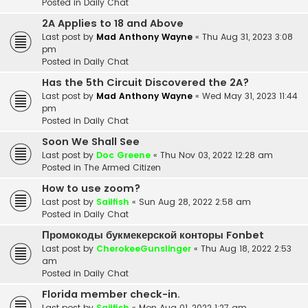
Posted in
Daily Chat
2A Applies to 18 and Above
Last post by
Mad Anthony Wayne
«
Thu Aug 31, 2023 3:08
pm
Posted in
Daily Chat
Has the 5th Circuit Discovered the 2A?
Last post by
Mad Anthony Wayne
«
Wed May 31, 2023 11:44
pm
Posted in
Daily Chat
Soon We Shall See
Last post by
Doc Greene
«
Thu Nov 03, 2022 12:28 am
Posted in
The Armed Citizen
How to use zoom?
Last post by
Sailfish
«
Sun Aug 28, 2022 2:58 am
Posted in
Daily Chat
Промокоды букмекерской конторы Fonbet
Last post by
CherokeeGunslinger
«
Thu Aug 18, 2022 2:53
am
Posted in
Daily Chat
Florida member check-in.
Last post by
Sailfish
«
Mon Aug 01, 2022 1:27 am