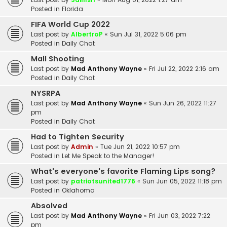
Posted in
Florida
FIFA World Cup 2022
Last post by
AlbertroP
«
Sun Jul 31, 2022 5:06 pm
Posted in
Daily Chat
Mall Shooting
Last post by
Mad Anthony Wayne
«
Fri Jul 22, 2022 2:16 am
Posted in
Daily Chat
NYSRPA
Last post by
Mad Anthony Wayne
«
Sun Jun 26, 2022 11:27
pm
Posted in
Daily Chat
Had to Tighten Security
Last post by
Admin
«
Tue Jun 21, 2022 10:57 pm
Posted in
Let Me Speak to the Manager!
What's everyone's favorite Flaming Lips song?
Last post by
patriotsunited1776
«
Sun Jun 05, 2022 11:18 pm
Posted in
Oklahoma
Absolved
Last post by
Mad Anthony Wayne
«
Fri Jun 03, 2022 7:22
pm