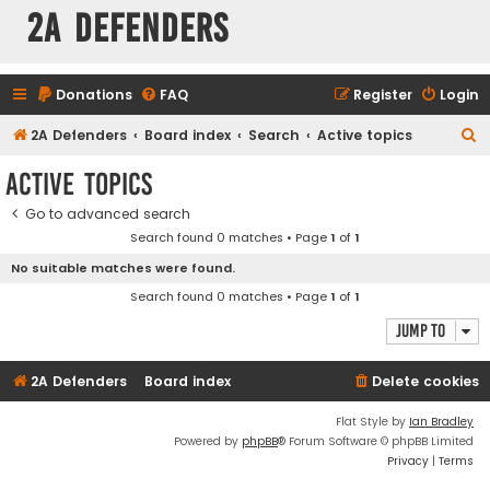
2A Defenders
Donations
FAQ
Register
Login
S
2A Defenders
Board index
Search
Active topics
e
Active topics
a
Go to advanced search
r
Search found 0 matches • Page
1
of
1
c
No suitable matches were found.
h
Search found 0 matches • Page
1
of
1
Jump to
2A Defenders
Board index
Delete cookies
Flat Style by
Ian Bradley
Powered by
phpBB
® Forum Software © phpBB Limited
Privacy
|
Terms