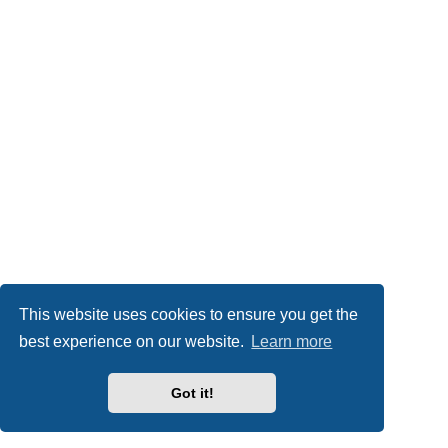
This website uses cookies to ensure you get the
best experience on our website.
Learn more
Got it!