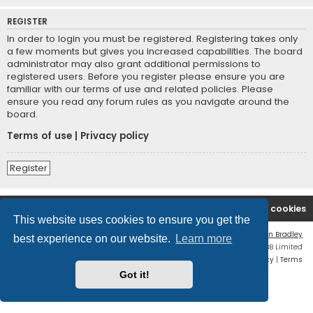
REGISTER
In order to login you must be registered. Registering takes only
a few moments but gives you increased capabilities. The board
administrator may also grant additional permissions to
registered users. Before you register please ensure you are
familiar with our terms of use and related policies. Please
ensure you read any forum rules as you navigate around the
board.
Terms of use
|
Privacy policy
Register
2A Defenders
Board index
Delete cookies
This website uses cookies to ensure you get the
Flat Style by
Ian Bradley
best experience on our website.
Learn more
Powered by
phpBB
® Forum Software © phpBB Limited
Privacy
|
Terms
Got it!