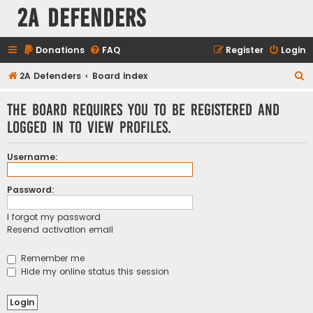
2A Defenders
Donations
FAQ
Register
Login
S
2A Defenders
Board index
e
The board requires you to be registered and
a
logged in to view profiles.
r
c
Username:
h
Password:
I forgot my password
Resend activation email
Remember me
Hide my online status this session