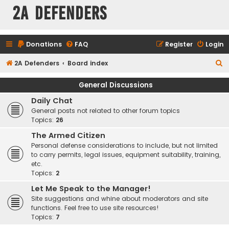
2A Defenders
Donations
FAQ
Register
Login
S
2A Defenders
Board index
e
General Discussions
a
Daily Chat
r
General posts not related to other forum topics
c
Topics:
26
h
The Armed Citizen
Personal defense considerations to include, but not limited
to carry permits, legal issues, equipment suitability, training,
etc.
Topics:
2
Let Me Speak to the Manager!
Site suggestions and whine about moderators and site
functions. Feel free to use site resources!
Topics:
7