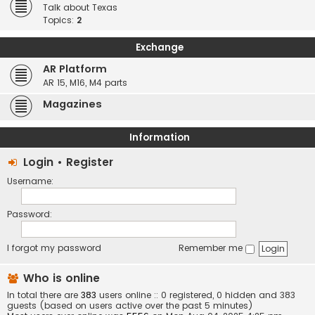
Talk about Texas
Topics:
2
Exchange
AR Platform
AR 15, M16, M4 parts
Magazines
Information
Login
•
Register
Username:
Password:
I forgot my password
Remember me
Who is online
In total there are
383
users online :: 0 registered, 0 hidden and 383
guests (based on users active over the past 5 minutes)