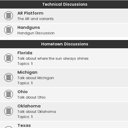
Technical Discussions
AR Platform
The AR and variants
Handguns
Handgun Discussion
Hometown Discussions
Florida
Talk about where the sun always shines
Topics:
1
Michigan
Talk about Michigan
Topics:
1
Ohio
Talk about Ohio
Oklahoma
Talk about Oklahoma
Topics:
1
Texas