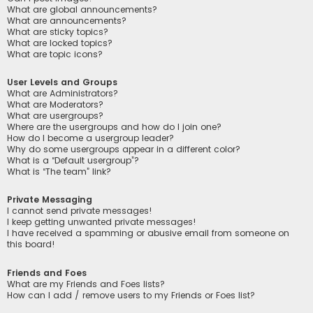
What are global announcements?
What are announcements?
What are sticky topics?
What are locked topics?
What are topic icons?
User Levels and Groups
What are Administrators?
What are Moderators?
What are usergroups?
Where are the usergroups and how do I join one?
How do I become a usergroup leader?
Why do some usergroups appear in a different color?
What is a “Default usergroup”?
What is “The team” link?
Private Messaging
I cannot send private messages!
I keep getting unwanted private messages!
I have received a spamming or abusive email from someone on
this board!
Friends and Foes
What are my Friends and Foes lists?
How can I add / remove users to my Friends or Foes list?