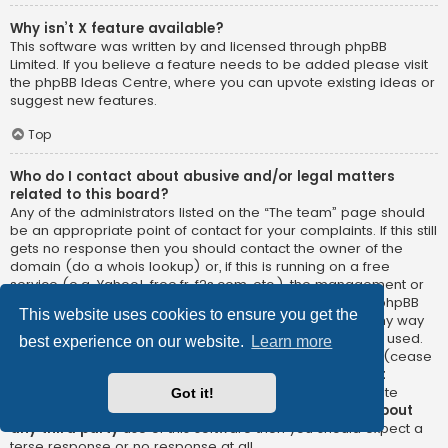
Why isn’t X feature available?
This software was written by and licensed through phpBB
Limited. If you believe a feature needs to be added please visit
the
phpBB Ideas Centre
, where you can upvote existing ideas or
suggest new features.
Top
Who do I contact about abusive and/or legal matters
related to this board?
Any of the administrators listed on the “The team” page should
be an appropriate point of contact for your complaints. If this still
gets no response then you should contact the owner of the
domain (do a
whois lookup
) or, if this is running on a free
service (e.g. Yahoo!, free.fr, f2s.com, etc.), the management or
abuse department of that service. Please note that the phpBB
This website uses cookies to ensure you get the
Limited has
absolutely no jurisdiction
and cannot in any way
be held liable over how, where or by whom this board is used.
best experience on our website.
Learn more
Do not contact the phpBB Limited in relation to any legal (cease
and desist, liable, defamatory comment, etc.) matter
not
directly related
to the phpBB.com website or the discrete
Got it!
software of phpBB itself. If you do email phpBB Limited
about
any third party
use of this software then you should expect a
terse response or no response at all.