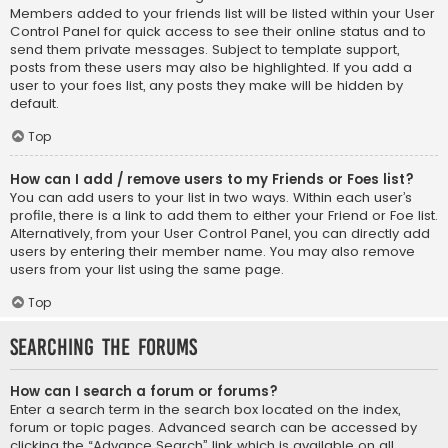
Members added to your friends list will be listed within your User
Control Panel for quick access to see their online status and to
send them private messages. Subject to template support,
posts from these users may also be highlighted. If you add a
user to your foes list, any posts they make will be hidden by
default.
Top
How can I add / remove users to my Friends or Foes list?
You can add users to your list in two ways. Within each user’s
profile, there is a link to add them to either your Friend or Foe list.
Alternatively, from your User Control Panel, you can directly add
users by entering their member name. You may also remove
users from your list using the same page.
Top
Searching the Forums
How can I search a forum or forums?
Enter a search term in the search box located on the index,
forum or topic pages. Advanced search can be accessed by
clicking the “Advance Search” link which is available on all