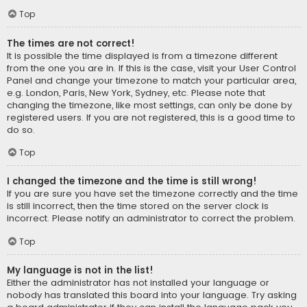
Top
The times are not correct!
It is possible the time displayed is from a timezone different
from the one you are in. If this is the case, visit your User Control
Panel and change your timezone to match your particular area,
e.g. London, Paris, New York, Sydney, etc. Please note that
changing the timezone, like most settings, can only be done by
registered users. If you are not registered, this is a good time to
do so.
Top
I changed the timezone and the time is still wrong!
If you are sure you have set the timezone correctly and the time
is still incorrect, then the time stored on the server clock is
incorrect. Please notify an administrator to correct the problem.
Top
My language is not in the list!
Either the administrator has not installed your language or
nobody has translated this board into your language. Try asking