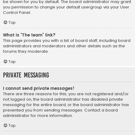
be shown for you by default. The board administrator may grant
you permission to change your default usergroup via your User
Control Panel.
Top
What is “The team” link?
This page provides you with a list of board staff, including board
administrators and moderators and other details such as the
forums they moderate.
Top
Private Messaging
I cannot send private messages!
There are three reasons for this; you are not registered and/or
not logged on, the board administrator has disabled private
messaging for the entire board, or the board administrator has
prevented you from sending messages. Contact a board
administrator for more information.
Top