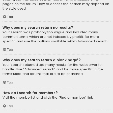
pages on the forum. How to access the search may depend on
the style used.
Top
Why does my search return no results?
Your search was probably too vague and included many
common terms which are not indexed by phpBB. Be more
specific and use the options available within Advanced search.
Top
Why does my search return a blank page!?
Your search returned too many results for the webserver to
handle. Use “Advanced search” and be more specific in the
terms used and forums that are to be searched.
Top
How do I search for members?
Visit the memberlist and click the “Find a member” link.
Top