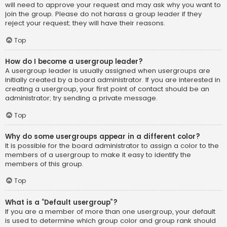
will need to approve your request and may ask why you want to
join the group. Please do not harass a group leader if they
reject your request; they will have their reasons.
Top
How do I become a usergroup leader?
A usergroup leader is usually assigned when usergroups are
initially created by a board administrator. If you are interested in
creating a usergroup, your first point of contact should be an
administrator; try sending a private message.
Top
Why do some usergroups appear in a different color?
It is possible for the board administrator to assign a color to the
members of a usergroup to make it easy to identify the
members of this group.
Top
What is a “Default usergroup”?
If you are a member of more than one usergroup, your default
is used to determine which group color and group rank should