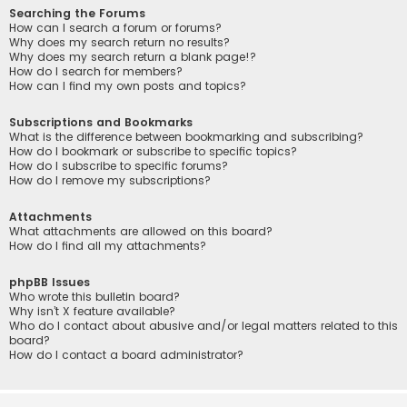
Searching the Forums
How can I search a forum or forums?
Why does my search return no results?
Why does my search return a blank page!?
How do I search for members?
How can I find my own posts and topics?
Subscriptions and Bookmarks
What is the difference between bookmarking and subscribing?
How do I bookmark or subscribe to specific topics?
How do I subscribe to specific forums?
How do I remove my subscriptions?
Attachments
What attachments are allowed on this board?
How do I find all my attachments?
phpBB Issues
Who wrote this bulletin board?
Why isn’t X feature available?
Who do I contact about abusive and/or legal matters related to this
board?
How do I contact a board administrator?