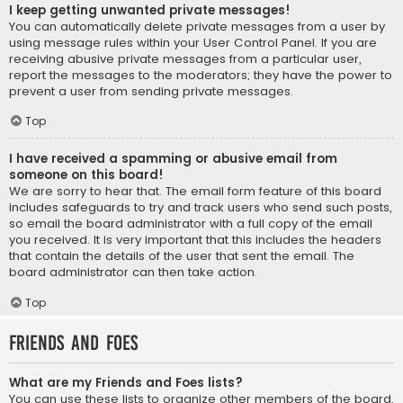
I keep getting unwanted private messages!
You can automatically delete private messages from a user by
using message rules within your User Control Panel. If you are
receiving abusive private messages from a particular user,
report the messages to the moderators; they have the power to
prevent a user from sending private messages.
Top
I have received a spamming or abusive email from
someone on this board!
We are sorry to hear that. The email form feature of this board
includes safeguards to try and track users who send such posts,
so email the board administrator with a full copy of the email
you received. It is very important that this includes the headers
that contain the details of the user that sent the email. The
board administrator can then take action.
Top
Friends and Foes
What are my Friends and Foes lists?
You can use these lists to organize other members of the board.