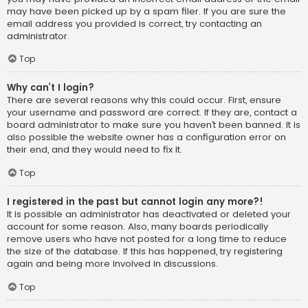
may have been picked up by a spam filer. If you are sure the
email address you provided is correct, try contacting an
administrator.
Top
Why can’t I login?
There are several reasons why this could occur. First, ensure
your username and password are correct. If they are, contact a
board administrator to make sure you haven’t been banned. It is
also possible the website owner has a configuration error on
their end, and they would need to fix it.
Top
I registered in the past but cannot login any more?!
It is possible an administrator has deactivated or deleted your
account for some reason. Also, many boards periodically
remove users who have not posted for a long time to reduce
the size of the database. If this has happened, try registering
again and being more involved in discussions.
Top