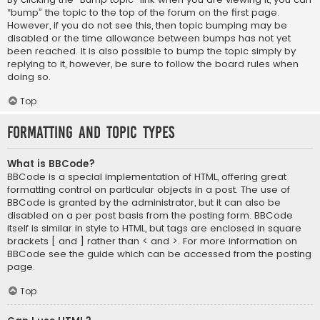
“bump” the topic to the top of the forum on the first page.
However, if you do not see this, then topic bumping may be
disabled or the time allowance between bumps has not yet
been reached. It is also possible to bump the topic simply by
replying to it, however, be sure to follow the board rules when
doing so.
Top
Formatting and Topic Types
What is BBCode?
BBCode is a special implementation of HTML, offering great
formatting control on particular objects in a post. The use of
BBCode is granted by the administrator, but it can also be
disabled on a per post basis from the posting form. BBCode
itself is similar in style to HTML, but tags are enclosed in square
brackets [ and ] rather than < and >. For more information on
BBCode see the guide which can be accessed from the posting
page.
Top