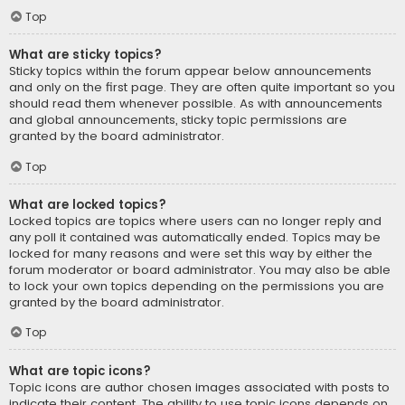
Top
What are sticky topics?
Sticky topics within the forum appear below announcements
and only on the first page. They are often quite important so you
should read them whenever possible. As with announcements
and global announcements, sticky topic permissions are
granted by the board administrator.
Top
What are locked topics?
Locked topics are topics where users can no longer reply and
any poll it contained was automatically ended. Topics may be
locked for many reasons and were set this way by either the
forum moderator or board administrator. You may also be able
to lock your own topics depending on the permissions you are
granted by the board administrator.
Top
What are topic icons?
Topic icons are author chosen images associated with posts to
indicate their content. The ability to use topic icons depends on