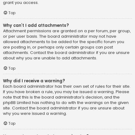
grant you access.
Top
Why can’t I add attachments?
Attachment permissions are granted on a per forum, per group,
or per user basis. The board administrator may not have
allowed attachments to be added for the specific forum you
are posting in, or perhaps only certain groups can post
attachments. Contact the board administrator if you are unsure
about why you are unable to add attachments.
Top
Why did I receive a warning?
Each board administrator has their own set of rules for their site.
If you have broken a rule, you may be issued a warning. Please
note that this is the board administrator’s decision, and the
phpBB Limited has nothing to do with the warnings on the given
site. Contact the board administrator if you are unsure about
why you were issued a warning.
Top