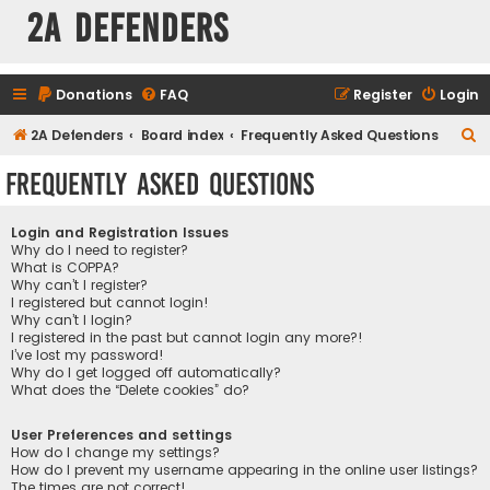
2A Defenders
Donations
FAQ
Register
Login
S
2A Defenders
Board index
Frequently Asked Questions
e
Frequently Asked Questions
a
r
Login and Registration Issues
c
Why do I need to register?
What is COPPA?
h
Why can’t I register?
I registered but cannot login!
Why can’t I login?
I registered in the past but cannot login any more?!
I’ve lost my password!
Why do I get logged off automatically?
What does the “Delete cookies” do?
User Preferences and settings
How do I change my settings?
How do I prevent my username appearing in the online user listings?
The times are not correct!