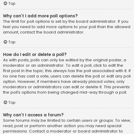
Top
Why can’t I add more poll options?
The limit for poll options is set by the board administrator. If you
feel you need to add more options to your poll than the allowed
amount, contact the board administrator.
Top
How do I edit or delete a poll?
As with posts, polls can only be edited by the original poster, a
moderator or an administrator. To edit a poll, click to edit the
first post in the topic; this always has the poll associated with it. If
no one has cast a vote, users can delete the poll or edit any poll
option. However, if members have already placed votes, only
moderators or administrators can edit or delete it. This prevents
the poll’s options from being changed mid-way through a poll.
Top
Why can’t I access a forum?
Some forums may be limited to certain users or groups. To view,
read, post or perform another action you may need special
permissions. Contact a moderator or board administrator to