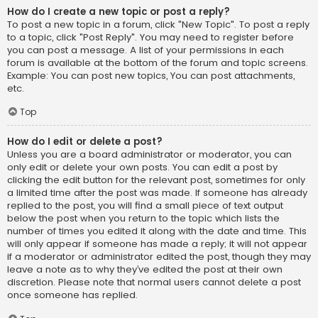
How do I create a new topic or post a reply?
To post a new topic in a forum, click "New Topic". To post a reply
to a topic, click "Post Reply". You may need to register before
you can post a message. A list of your permissions in each
forum is available at the bottom of the forum and topic screens.
Example: You can post new topics, You can post attachments,
etc.
Top
How do I edit or delete a post?
Unless you are a board administrator or moderator, you can
only edit or delete your own posts. You can edit a post by
clicking the edit button for the relevant post, sometimes for only
a limited time after the post was made. If someone has already
replied to the post, you will find a small piece of text output
below the post when you return to the topic which lists the
number of times you edited it along with the date and time. This
will only appear if someone has made a reply; it will not appear
if a moderator or administrator edited the post, though they may
leave a note as to why they’ve edited the post at their own
discretion. Please note that normal users cannot delete a post
once someone has replied.