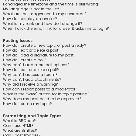
I changed the timezone and the time is still wrong!
My language is not in the list!
What are the images next to my username?
How do I display an avatar?
What is my rank and how do I change it?
When I click the email link for a user it asks me to login?
Posting Issues
How do I create a new topic or post a reply?
How do I edit or delete a post?
How do I add a signature to my post?
How do I create a poll?
Why can’t I add more poll options?
How do I edit or delete a poll?
Why can’t I access a forum?
Why can’t I add attachments?
Why did I receive a warning?
How can I report posts to a moderator?
What is the “Save” button for in topic posting?
Why does my post need to be approved?
How do I bump my topic?
Formatting and Topic Types
What is BBCode?
Can I use HTML?
What are Smilies?
Can I post images?