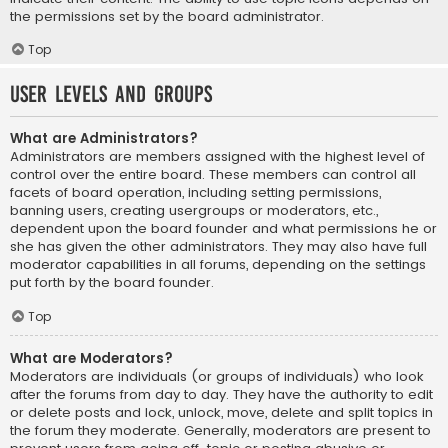
the permissions set by the board administrator.
Top
User Levels and Groups
What are Administrators?
Administrators are members assigned with the highest level of
control over the entire board. These members can control all
facets of board operation, including setting permissions,
banning users, creating usergroups or moderators, etc.,
dependent upon the board founder and what permissions he or
she has given the other administrators. They may also have full
moderator capabilities in all forums, depending on the settings
put forth by the board founder.
Top
What are Moderators?
Moderators are individuals (or groups of individuals) who look
after the forums from day to day. They have the authority to edit
or delete posts and lock, unlock, move, delete and split topics in
the forum they moderate. Generally, moderators are present to