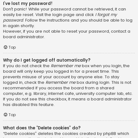
I’ve lost my password!
Don’t panic! While your password cannot be retrieved, it can
easily be reset. Visit the login page and click
I forgot my
password
. Follow the instructions and you should be able to log
in again shortly.
However, if you are not able to reset your password, contact a
board administrator.
Top
Why do I get logged off automatically?
If you do not check the
Remember me
box when you login, the
board will only keep you logged in for a preset time. This
prevents misuse of your account by anyone else. To stay
logged in, check the
Remember me
box during login. This is not
recommended if you access the board from a shared
computer, e.g. library, internet cafe, university computer lab, etc.
If you do not see this checkbox, it means a board administrator
has disabled this feature.
Top
What does the “Delete cookies” do?
“Delete cookies” deletes the cookies created by phpBB which