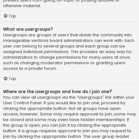
prevent users from going off-topic or posting abusive or
offensive material.
Top
What are usergroups?
Usergroups are groups of users that divide the community into
manageable sections board administrators can work with. Each
user can belong to several groups and each group can be
assigned individual permissions. This provides an easy way for
administrators to change permissions for many users at once,
such as changing moderator permissions or granting users
access to a private forum.
Top
Where are the usergroups and how do I join one?
You can view all usergroups via the “Usergroups” link within your
User Control Panel. If you would like to join one, proceed by
clicking the appropriate button. Not all groups have open
access, however. Some may require approval to join, some may
be closed and some may even have hidden memberships. If
the group is open, you can join it by clicking the appropriate
button. If a group requires approval to join you may request to
join by clicking the appropriate button. The user group leader