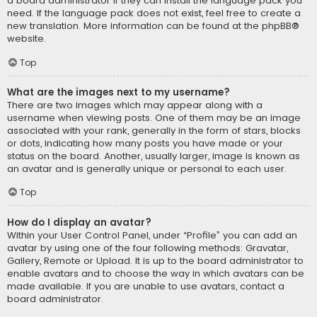
a board administrator if they can install the language pack you
need. If the language pack does not exist, feel free to create a
new translation. More information can be found at the
phpBB
®
website.
Top
What are the images next to my username?
There are two images which may appear along with a
username when viewing posts. One of them may be an image
associated with your rank, generally in the form of stars, blocks
or dots, indicating how many posts you have made or your
status on the board. Another, usually larger, image is known as
an avatar and is generally unique or personal to each user.
Top
How do I display an avatar?
Within your User Control Panel, under “Profile” you can add an
avatar by using one of the four following methods: Gravatar,
Gallery, Remote or Upload. It is up to the board administrator to
enable avatars and to choose the way in which avatars can be
made available. If you are unable to use avatars, contact a
board administrator.