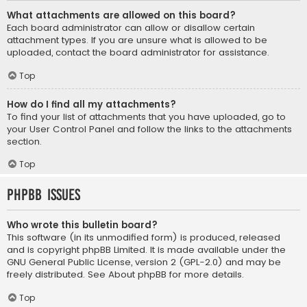
What attachments are allowed on this board?
Each board administrator can allow or disallow certain
attachment types. If you are unsure what is allowed to be
uploaded, contact the board administrator for assistance.
Top
How do I find all my attachments?
To find your list of attachments that you have uploaded, go to
your User Control Panel and follow the links to the attachments
section.
Top
phpBB Issues
Who wrote this bulletin board?
This software (in its unmodified form) is produced, released
and is copyright
phpBB Limited
. It is made available under the
GNU General Public License, version 2 (GPL-2.0) and may be
freely distributed. See
About phpBB
for more details.
Top