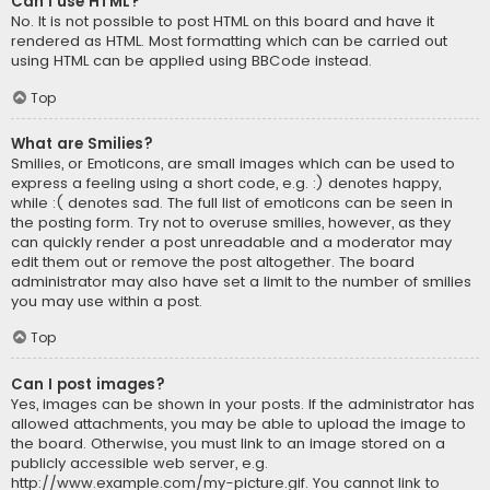
Can I use HTML?
No. It is not possible to post HTML on this board and have it
rendered as HTML. Most formatting which can be carried out
using HTML can be applied using BBCode instead.
Top
What are Smilies?
Smilies, or Emoticons, are small images which can be used to
express a feeling using a short code, e.g. :) denotes happy,
while :( denotes sad. The full list of emoticons can be seen in
the posting form. Try not to overuse smilies, however, as they
can quickly render a post unreadable and a moderator may
edit them out or remove the post altogether. The board
administrator may also have set a limit to the number of smilies
you may use within a post.
Top
Can I post images?
Yes, images can be shown in your posts. If the administrator has
allowed attachments, you may be able to upload the image to
the board. Otherwise, you must link to an image stored on a
publicly accessible web server, e.g.
http://www.example.com/my-picture.gif. You cannot link to