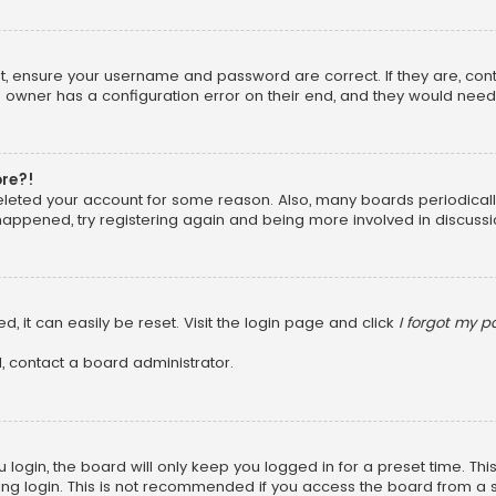
rst, ensure your username and password are correct. If they are, co
 owner has a configuration error on their end, and they would need to
ore?!
 deleted your account for some reason. Also, many boards periodica
 happened, try registering again and being more involved in discussi
, it can easily be reset. Visit the login page and click
I forgot my 
, contact a board administrator.
login, the board will only keep you logged in for a preset time. Th
ng login. This is not recommended if you access the board from a sha