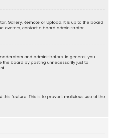
ar, Gallery, Remote or Upload. It is up to the board
e avatars, contact a board administrator.
moderators and administrators. In general, you
 the board by posting unnecessarily just to
nt.
 this feature. This is to prevent malicious use of the