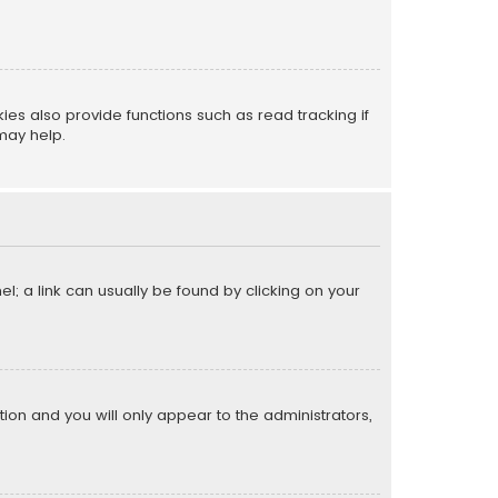
s also provide functions such as read tracking if
may help.
el; a link can usually be found by clicking on your
ption and you will only appear to the administrators,