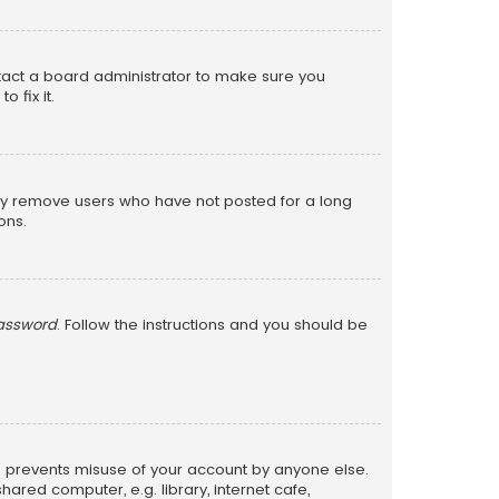
ntact a board administrator to make sure you
 fix it.
lly remove users who have not posted for a long
ons.
password
. Follow the instructions and you should be
is prevents misuse of your account by anyone else.
red computer, e.g. library, internet cafe,