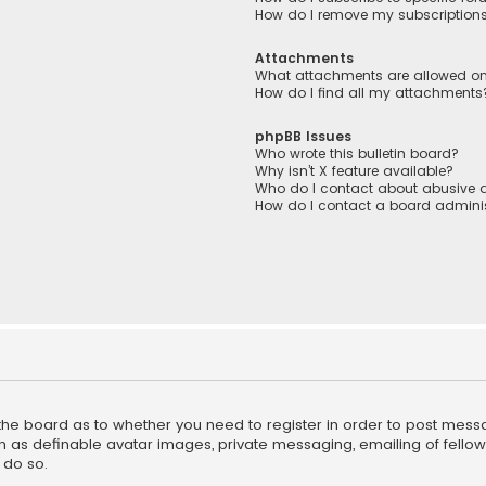
How do I remove my subscription
Attachments
What attachments are allowed on
How do I find all my attachments
phpBB Issues
Who wrote this bulletin board?
Why isn’t X feature available?
Who do I contact about abusive a
How do I contact a board adminis
f the board as to whether you need to register in order to post mess
h as definable avatar images, private messaging, emailing of fellow u
 do so.