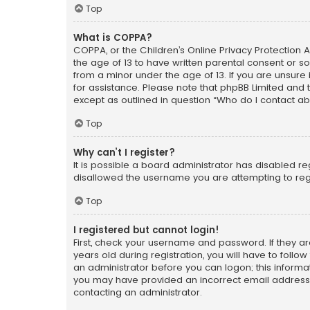
Top
What is COPPA?
COPPA, or the Children’s Online Privacy Protection A
the age of 13 to have written parental consent or s
from a minor under the age of 13. If you are unsure i
for assistance. Please note that phpBB Limited and t
except as outlined in question “Who do I contact ab
Top
Why can’t I register?
It is possible a board administrator has disabled r
disallowed the username you are attempting to regi
Top
I registered but cannot login!
First, check your username and password. If they a
years old during registration, you will have to follo
an administrator before you can logon; this informati
you may have provided an incorrect email address o
contacting an administrator.