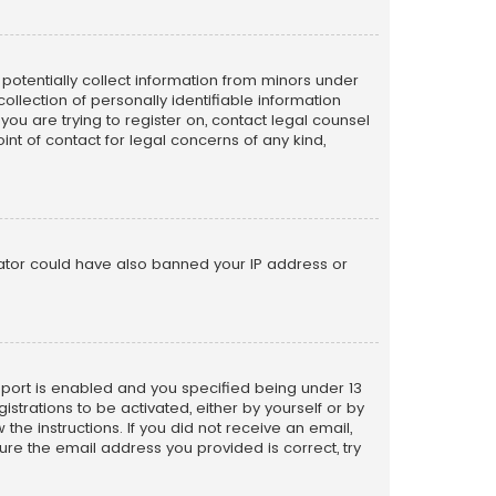
n potentially collect information from minors under
llection of personally identifiable information
 you are trying to register on, contact legal counsel
nt of contact for legal concerns of any kind,
trator could have also banned your IP address or
pport is enabled and you specified being under 13
istrations to be activated, either by yourself or by
the instructions. If you did not receive an email,
re the email address you provided is correct, try