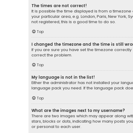
The times are not correct!
It is possible the time displayed is from a timezone 
your particular area, e.g. London, Paris, New York, 
not registered, this is a good time to do so.
Top
I changed the timezone and the time is still wr
If you are sure you have set the timezone correctly an
correct the problem.
Top
My language is not in the list!
Either the administrator has not installed your lang
language pack you need. If the language pack does n
Top
What are the images next to my username?
There are two images which may appear along with
stars, blocks or dots, indicating how many posts yo
or personal to each user.