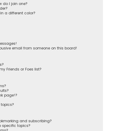
 do I join one?
der?
 a different color?
messages!
busive email from someone on this board!
ts?
y Friends or Foes list?
ums?
ults?
nk page!?
 topics?
ookmarking and subscribing?
 specific topics?
rums?