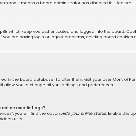
 checkbox, it means a board administrator has disabled this feature.
pBB which keep you authenticated and logged into the board. Cookie
f you are having login or logout problems, deleting board cookies 
tored in the board database. To alter them, visit your User Control Pan
l allow you to change all your settings and preferences.
online user listings?
nces”, you will find the option
Hide your online status
. Enable this o
hidden user.