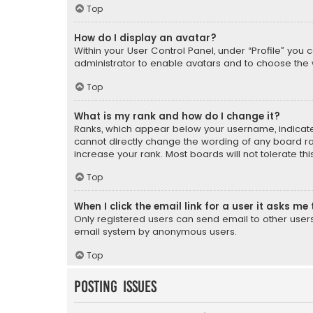
Top
How do I display an avatar?
Within your User Control Panel, under “Profile” you 
administrator to enable avatars and to choose the 
Top
What is my rank and how do I change it?
Ranks, which appear below your username, indicate 
cannot directly change the wording of any board ra
increase your rank. Most boards will not tolerate th
Top
When I click the email link for a user it asks me 
Only registered users can send email to other users v
email system by anonymous users.
Top
Posting Issues