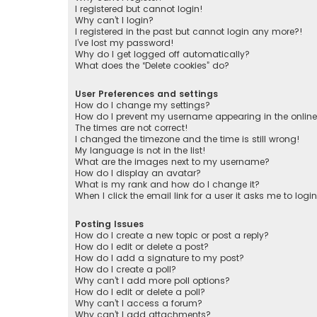
I registered but cannot login!
Why can’t I login?
I registered in the past but cannot login any more?!
I’ve lost my password!
Why do I get logged off automatically?
What does the “Delete cookies” do?
User Preferences and settings
How do I change my settings?
How do I prevent my username appearing in the online 
The times are not correct!
I changed the timezone and the time is still wrong!
My language is not in the list!
What are the images next to my username?
How do I display an avatar?
What is my rank and how do I change it?
When I click the email link for a user it asks me to logi
Posting Issues
How do I create a new topic or post a reply?
How do I edit or delete a post?
How do I add a signature to my post?
How do I create a poll?
Why can’t I add more poll options?
How do I edit or delete a poll?
Why can’t I access a forum?
Why can’t I add attachments?