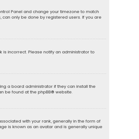
er Control Panel and change your timezone to match
s, can only be done by registered users. If you are
k is incorrect. Please notify an administrator to
ng a board administrator if they can install the
can be found at the
phpBB
® website.
ciated with your rank, generally in the form of
mage is known as an avatar and is generally unique