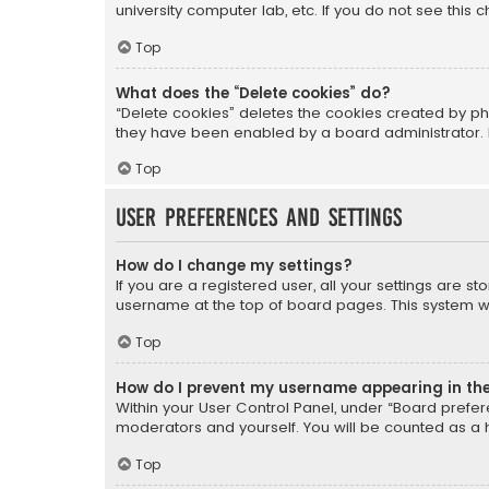
university computer lab, etc. If you do not see this
Top
What does the “Delete cookies” do?
“Delete cookies” deletes the cookies created by ph
they have been enabled by a board administrator. I
Top
User Preferences and settings
How do I change my settings?
If you are a registered user, all your settings are s
username at the top of board pages. This system wil
Top
How do I prevent my username appearing in the 
Within your User Control Panel, under “Board prefere
moderators and yourself. You will be counted as a 
Top