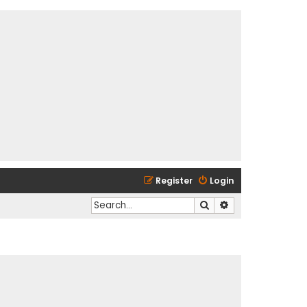
Register
Login
Search
Advanced search