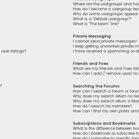
Where are the usergroups and how
How do I become a usergroup lea
Why do some usergroups appear in
What is a “Default usergroup”?
What is “The team” link?
Private Messaging
I cannot send private messages!
I keep getting unwanted private 
user listings?
I have received a spamming or a
Friends and Foes
What are my Friends and Foes lis
How can I add / remove users to m
n?
Searching the Forums
How can I search a forum or for
Why does my search return no res
Why does my search return a bla
How do I search for members?
How can I find my own posts and
Subscriptions and Bookmarks
What is the difference between b
How do I bookmark or subscribe to
How do I subscribe to specific fo