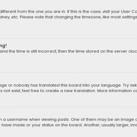
different from the one you are in. If this is the case, visit your Us
Sydney, etc. Please note that changing the timezone, like most setting
ong!
d the time is still incorrect, then the time stored on the server cloc
uage or nobody has translated this board into your language. Try aski
ot exist, feel free to create a new translation. More information 
 a username when viewing posts. One of them may be an image asso
u have made or your status on the board. Another, usually larger, i