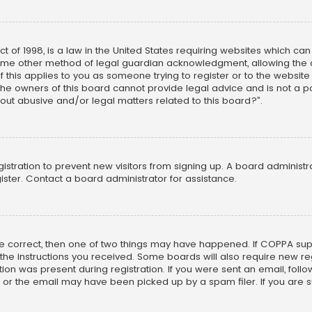
ct of 1998, is a law in the United States requiring websites which ca
ome other method of legal guardian acknowledgment, allowing the co
f this applies to you as someone trying to register or to the website
he owners of this board cannot provide legal advice and is not a poi
out abusive and/or legal matters related to this board?”.
egistration to prevent new visitors from signing up. A board adminis
ster. Contact a board administrator for assistance.
re correct, then one of two things may have happened. If COPPA su
w the instructions you received. Some boards will also require new reg
on was present during registration. If you were sent an email, follow 
r the email may have been picked up by a spam filer. If you are su