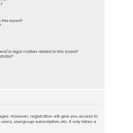
s?
 this board?
?
nd/or legal matters related to this board?
trator?
ages. However; registration will give you access to
sers, usergroup subscription, etc. It only takes a