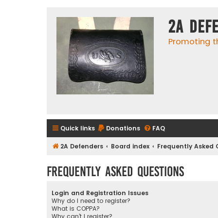
2A Def
Promoting t
Quick links
Donations
FAQ
2A Defenders
Board index
Frequently Asked 
Frequently Asked Questions
Login and Registration Issues
Why do I need to register?
What is COPPA?
Why can’t I register?