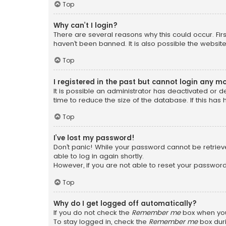
Top
Why can’t I login?
There are several reasons why this could occur. Fi
haven’t been banned. It is also possible the website
Top
I registered in the past but cannot login any m
It is possible an administrator has deactivated or
time to reduce the size of the database. If this has
Top
I’ve lost my password!
Don’t panic! While your password cannot be retrieved
able to log in again shortly.
However, if you are not able to reset your password
Top
Why do I get logged off automatically?
If you do not check the
Remember me
box when you 
To stay logged in, check the
Remember me
box duri