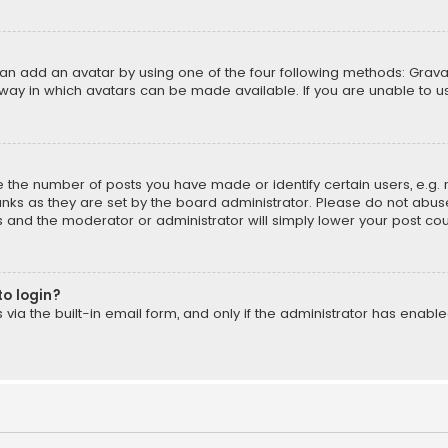
can add an avatar by using one of the four following methods: Gravat
way in which avatars can be made available. If you are unable to us
the number of posts you have made or identify certain users, e.g. 
nks as they are set by the board administrator. Please do not abuse
is and the moderator or administrator will simply lower your post cou
to login?
ia the built-in email form, and only if the administrator has enabled