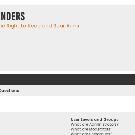
enders
he Right to Keep and Bear Arms
Questions
User Levels and Groups
What are Administrators?
What are Moderators?
What are usergroups?