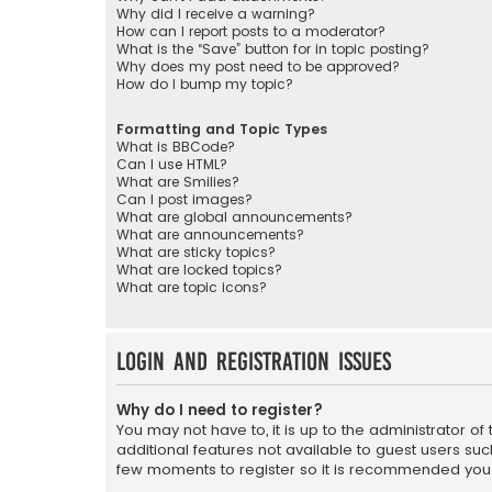
Why did I receive a warning?
How can I report posts to a moderator?
What is the “Save” button for in topic posting?
Why does my post need to be approved?
How do I bump my topic?
Formatting and Topic Types
What is BBCode?
Can I use HTML?
What are Smilies?
Can I post images?
What are global announcements?
What are announcements?
What are sticky topics?
What are locked topics?
What are topic icons?
Login and Registration Issues
Why do I need to register?
You may not have to, it is up to the administrator o
additional features not available to guest users suc
few moments to register so it is recommended you