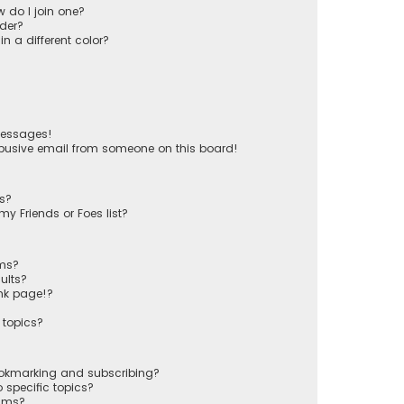
 do I join one?
der?
 a different color?
messages!
busive email from someone on this board!
ts?
y Friends or Foes list?
ums?
ults?
nk page!?
 topics?
ookmarking and subscribing?
 specific topics?
rums?