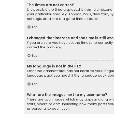
The times are not correct!
It is possible the time displayed is from a timezone 
your particular area, e.g. London, Paris, New York, 
not registered, this is a good time to do so.
Top
I changed the timezone and the time is still wr
If you are sure you have set the timezone correctly an
correct the problem.
Top
My language is not in the list!
Either the administrator has not installed your lang
language pack you need. If the language pack does n
Top
What are the images next to my username?
There are two images which may appear along with
stars, blocks or dots, indicating how many posts yo
or personal to each user.