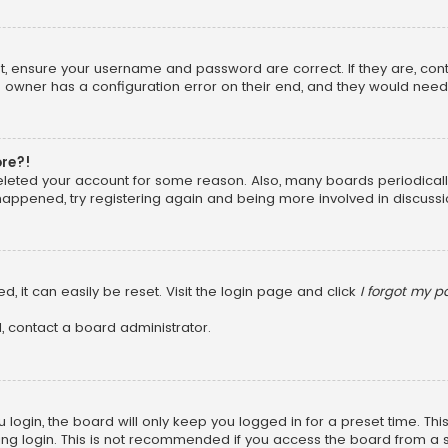
rst, ensure your username and password are correct. If they are, co
 owner has a configuration error on their end, and they would need to
ore?!
 deleted your account for some reason. Also, many boards periodica
 happened, try registering again and being more involved in discussi
, it can easily be reset. Visit the login page and click
I forgot my 
, contact a board administrator.
login, the board will only keep you logged in for a preset time. Th
ng login. This is not recommended if you access the board from a sha