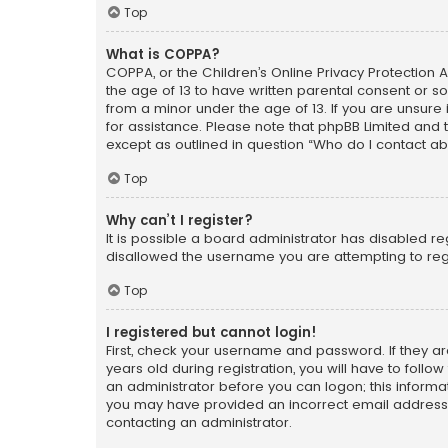
Top
What is COPPA?
COPPA, or the Children’s Online Privacy Protection A
the age of 13 to have written parental consent or s
from a minor under the age of 13. If you are unsure i
for assistance. Please note that phpBB Limited and t
except as outlined in question “Who do I contact ab
Top
Why can’t I register?
It is possible a board administrator has disabled r
disallowed the username you are attempting to regi
Top
I registered but cannot login!
First, check your username and password. If they a
years old during registration, you will have to follo
an administrator before you can logon; this informati
you may have provided an incorrect email address o
contacting an administrator.