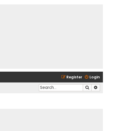
Register
Login
Search
Advanced search