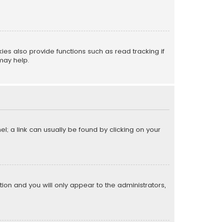
s also provide functions such as read tracking if
may help.
el; a link can usually be found by clicking on your
ption and you will only appear to the administrators,