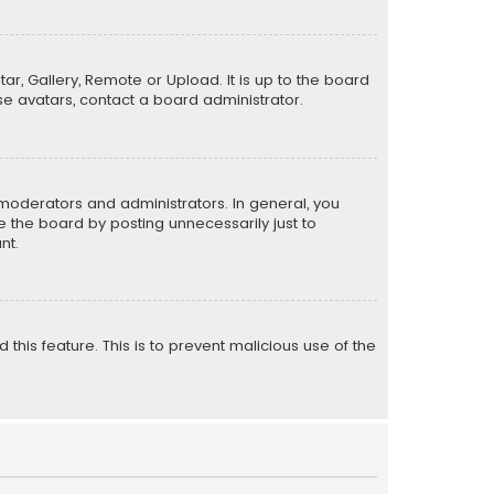
ar, Gallery, Remote or Upload. It is up to the board
e avatars, contact a board administrator.
moderators and administrators. In general, you
 the board by posting unnecessarily just to
nt.
 this feature. This is to prevent malicious use of the