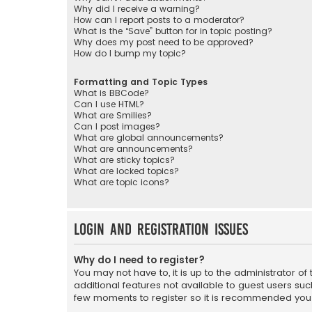
Why did I receive a warning?
How can I report posts to a moderator?
What is the “Save” button for in topic posting?
Why does my post need to be approved?
How do I bump my topic?
Formatting and Topic Types
What is BBCode?
Can I use HTML?
What are Smilies?
Can I post images?
What are global announcements?
What are announcements?
What are sticky topics?
What are locked topics?
What are topic icons?
Login and Registration Issues
Why do I need to register?
You may not have to, it is up to the administrator o
additional features not available to guest users suc
few moments to register so it is recommended you