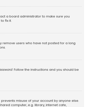
ntact a board administrator to make sure you
 fix it.
lly remove users who have not posted for a long
ons.
password
. Follow the instructions and you should be
is prevents misuse of your account by anyone else.
red computer, e.g. library, internet cafe,