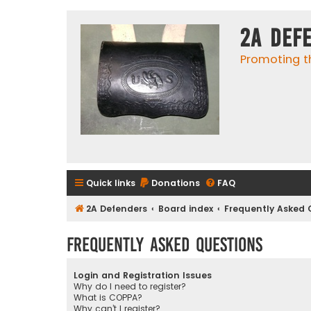
2A Def
Promoting t
Quick links
Donations
FAQ
2A Defenders
Board index
Frequently Asked 
Frequently Asked Questions
Login and Registration Issues
Why do I need to register?
What is COPPA?
Why can’t I register?