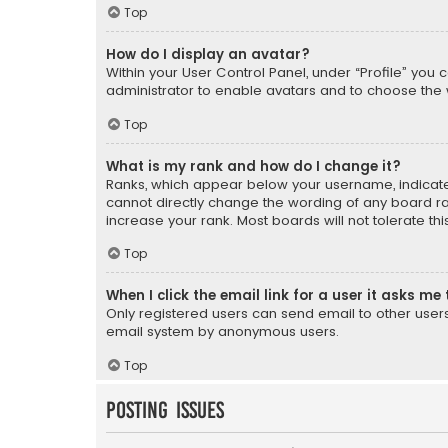
Top
How do I display an avatar?
Within your User Control Panel, under “Profile” you 
administrator to enable avatars and to choose the 
Top
What is my rank and how do I change it?
Ranks, which appear below your username, indicate 
cannot directly change the wording of any board ra
increase your rank. Most boards will not tolerate th
Top
When I click the email link for a user it asks me 
Only registered users can send email to other users v
email system by anonymous users.
Top
Posting Issues