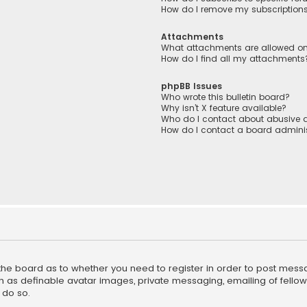
How do I remove my subscription
Attachments
What attachments are allowed on
How do I find all my attachments
phpBB Issues
Who wrote this bulletin board?
Why isn’t X feature available?
Who do I contact about abusive a
How do I contact a board adminis
f the board as to whether you need to register in order to post mess
h as definable avatar images, private messaging, emailing of fellow u
 do so.