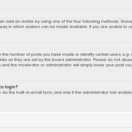
can add an avatar by using one of the four following methods: Gravat
way in which avatars can be made available. If you are unable to us
the number of posts you have made or identify certain users, e.g. 
nks as they are set by the board administrator. Please do not abuse
is and the moderator or administrator will simply lower your post cou
to login?
ia the built-in email form, and only if the administrator has enabled