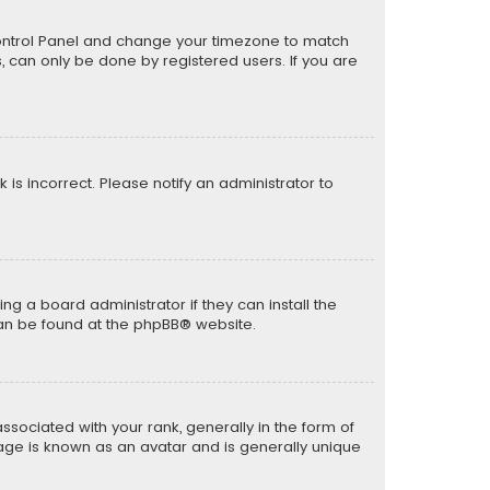
er Control Panel and change your timezone to match
s, can only be done by registered users. If you are
k is incorrect. Please notify an administrator to
ng a board administrator if they can install the
can be found at the
phpBB
® website.
ciated with your rank, generally in the form of
mage is known as an avatar and is generally unique