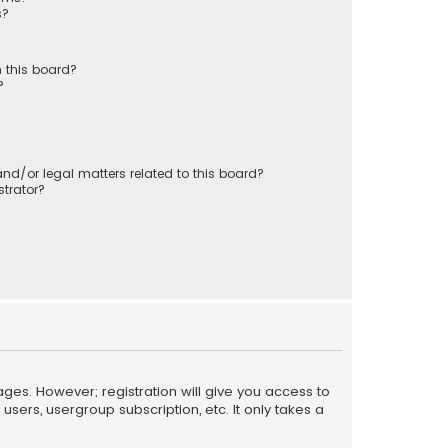
s?
 this board?
?
nd/or legal matters related to this board?
trator?
ages. However; registration will give you access to
sers, usergroup subscription, etc. It only takes a