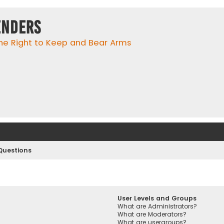
enders
he Right to Keep and Bear Arms
Questions
User Levels and Groups
What are Administrators?
What are Moderators?
What are usergroups?