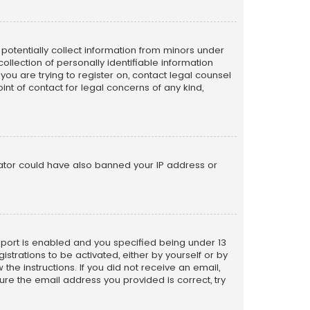
n potentially collect information from minors under
llection of personally identifiable information
 you are trying to register on, contact legal counsel
nt of contact for legal concerns of any kind,
trator could have also banned your IP address or
pport is enabled and you specified being under 13
istrations to be activated, either by yourself or by
the instructions. If you did not receive an email,
re the email address you provided is correct, try