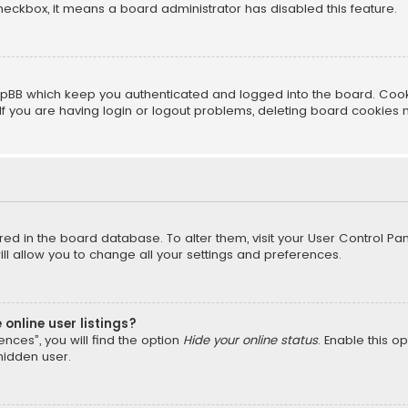
 checkbox, it means a board administrator has disabled this feature.
pBB which keep you authenticated and logged into the board. Cookie
f you are having login or logout problems, deleting board cookies 
tored in the board database. To alter them, visit your User Control Pan
l allow you to change all your settings and preferences.
online user listings?
nces”, you will find the option
Hide your online status
. Enable this o
hidden user.