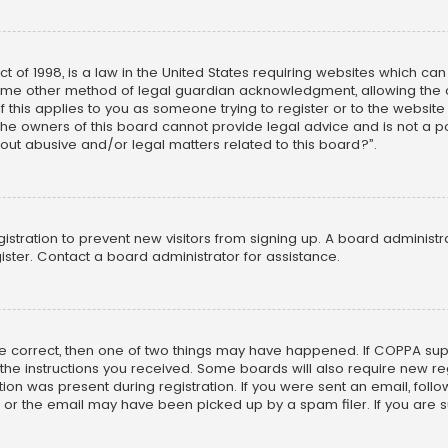
ct of 1998, is a law in the United States requiring websites which ca
ome other method of legal guardian acknowledgment, allowing the co
f this applies to you as someone trying to register or to the website
he owners of this board cannot provide legal advice and is not a poi
out abusive and/or legal matters related to this board?”.
egistration to prevent new visitors from signing up. A board adminis
ster. Contact a board administrator for assistance.
re correct, then one of two things may have happened. If COPPA su
w the instructions you received. Some boards will also require new reg
on was present during registration. If you were sent an email, follow 
r the email may have been picked up by a spam filer. If you are su