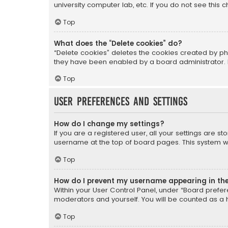
university computer lab, etc. If you do not see this
Top
What does the “Delete cookies” do?
“Delete cookies” deletes the cookies created by ph
they have been enabled by a board administrator. I
Top
User Preferences and settings
How do I change my settings?
If you are a registered user, all your settings are s
username at the top of board pages. This system wil
Top
How do I prevent my username appearing in the 
Within your User Control Panel, under “Board prefere
moderators and yourself. You will be counted as a 
Top