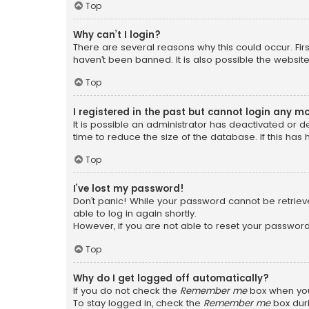
Top
Why can’t I login?
There are several reasons why this could occur. Fi
haven’t been banned. It is also possible the website
Top
I registered in the past but cannot login any m
It is possible an administrator has deactivated or
time to reduce the size of the database. If this has
Top
I’ve lost my password!
Don’t panic! While your password cannot be retrieved
able to log in again shortly.
However, if you are not able to reset your password
Top
Why do I get logged off automatically?
If you do not check the
Remember me
box when you 
To stay logged in, check the
Remember me
box duri