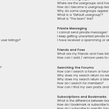
Where are the usergroups and how
How do I become a usergroup lea
Why do some usergroups appear in
What is a “Default usergroup”?
What is “The team” link?
Private Messaging
I cannot send private messages!
I keep getting unwanted private 
user listings?
I have received a spamming or a
Friends and Foes
What are my Friends and Foes lis
How can I add / remove users to m
n?
Searching the Forums
How can I search a forum or for
Why does my search return no res
Why does my search return a bla
How do I search for members?
How can I find my own posts and
Subscriptions and Bookmarks
What is the difference between b
How do I bookmark or subscribe to
How do I subscribe to specific fo