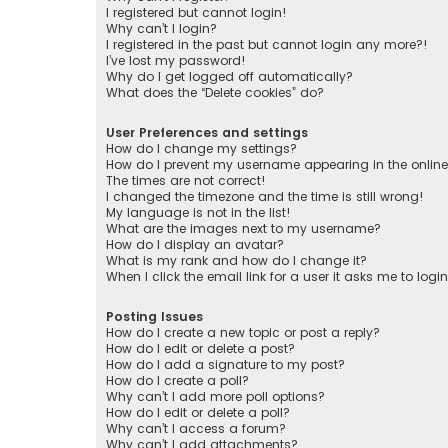
I registered but cannot login!
Why can’t I login?
I registered in the past but cannot login any more?!
I’ve lost my password!
Why do I get logged off automatically?
What does the “Delete cookies” do?
User Preferences and settings
How do I change my settings?
How do I prevent my username appearing in the online 
The times are not correct!
I changed the timezone and the time is still wrong!
My language is not in the list!
What are the images next to my username?
How do I display an avatar?
What is my rank and how do I change it?
When I click the email link for a user it asks me to logi
Posting Issues
How do I create a new topic or post a reply?
How do I edit or delete a post?
How do I add a signature to my post?
How do I create a poll?
Why can’t I add more poll options?
How do I edit or delete a poll?
Why can’t I access a forum?
Why can’t I add attachments?