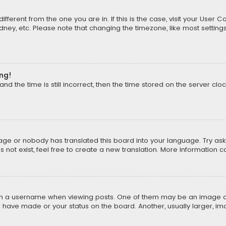
different from the one you are in. If this is the case, visit your Us
Sydney, etc. Please note that changing the timezone, like most setting
ong!
d the time is still incorrect, then the time stored on the server cloc
uage or nobody has translated this board into your language. Try aski
ot exist, feel free to create a new translation. More information 
 a username when viewing posts. One of them may be an image asso
u have made or your status on the board. Another, usually larger, i