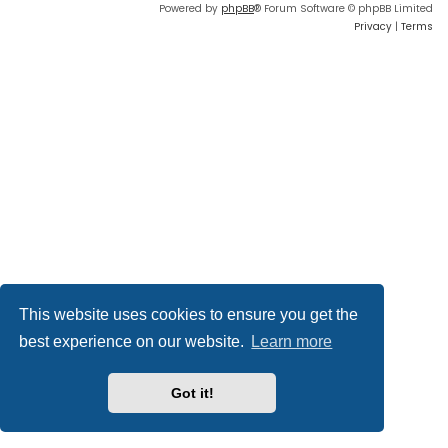
Powered by
phpBB
® Forum Software © phpBB Limited
Privacy
|
Terms
This website uses cookies to ensure you get the
best experience on our website.
Learn more
Got it!