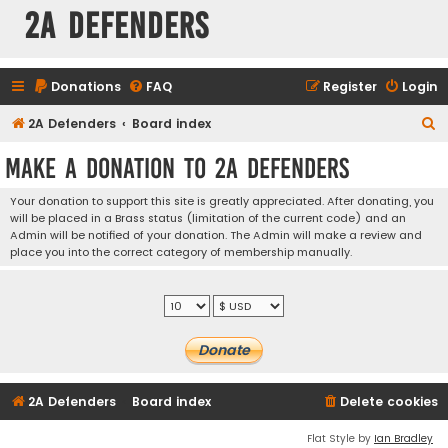
2A Defenders
Donations
FAQ
Register
Login
S
2A Defenders
Board index
e
Make a Donation to 2A Defenders
a
r
Your donation to support this site is greatly appreciated. After donating, you
will be placed in a Brass status (limitation of the current code) and an
c
Admin will be notified of your donation. The Admin will make a review and
h
place you into the correct category of membership manually.
2A Defenders
Board index
Delete cookies
Flat Style by
Ian Bradley