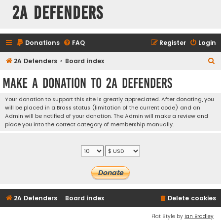
2A Defenders
Donations
FAQ
Register
Login
S
2A Defenders
Board index
e
Make a Donation to 2A Defenders
a
r
Your donation to support this site is greatly appreciated. After donating, you
will be placed in a Brass status (limitation of the current code) and an
c
Admin will be notified of your donation. The Admin will make a review and
h
place you into the correct category of membership manually.
2A Defenders
Board index
Delete cookies
Flat Style by
Ian Bradley