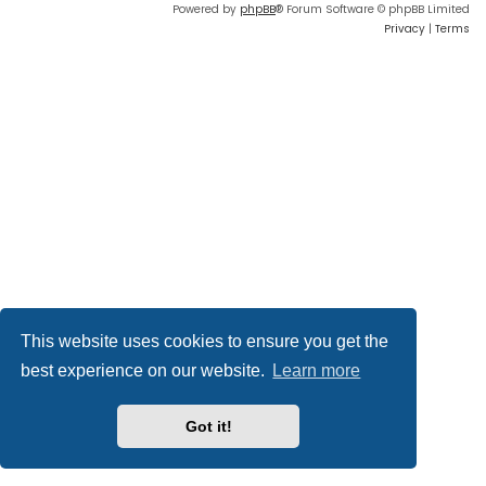
Powered by
phpBB
® Forum Software © phpBB Limited
Privacy
|
Terms
This website uses cookies to ensure you get the
best experience on our website.
Learn more
Got it!