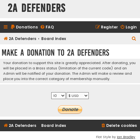
2A Defenders
Donations
FAQ
Register
Login
S
2A Defenders
Board index
e
Make a Donation to 2A Defenders
a
r
Your donation to support this site is greatly appreciated. After donating, you
will be placed in a Brass status (limitation of the current code) and an
c
Admin will be notified of your donation. The Admin will make a review and
h
place you into the correct category of membership manually.
2A Defenders
Board index
Delete cookies
Flat Style by
Ian Bradley