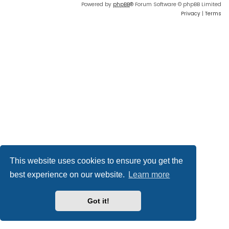
Powered by
phpBB
® Forum Software © phpBB Limited
Privacy
|
Terms
This website uses cookies to ensure you get the
best experience on our website.
Learn more
Got it!